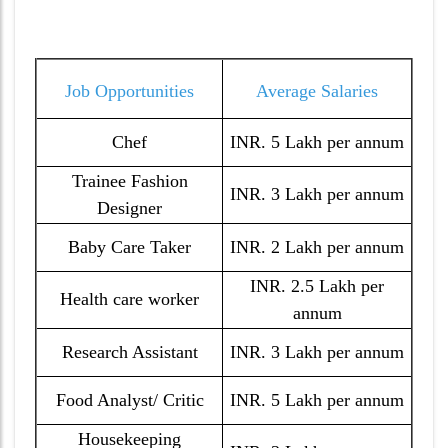
Job Opportunities
Average Salaries
Chef
INR. 5 Lakh per annum
Trainee Fashion
INR. 3 Lakh per annum
Designer
Baby Care Taker
INR. 2 Lakh per annum
INR. 2.5 Lakh per
Health care worker
annum
Research Assistant
INR. 3 Lakh per annum
Food Analyst/ Critic
INR. 5 Lakh per annum
Housekeeping