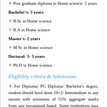
✧
Post graduate diploma in Home science- 2 years
Bachelor's: 3 years
✧
B.Sc in Home science
✧
B.A in Home science
Master's: 2 years
✧
M.Sc in Home science
Doctoral: 3- 5 years
✧
Ph.D in Home science
Eligibility criteria & Admission:
✧
For Diploma/ PG Diploma/ Bachelor's degree,
student should have done 10+2/ Intermediate in any
stream with minimum of 55% aggregate marks
from any recognized board. Some institutions may