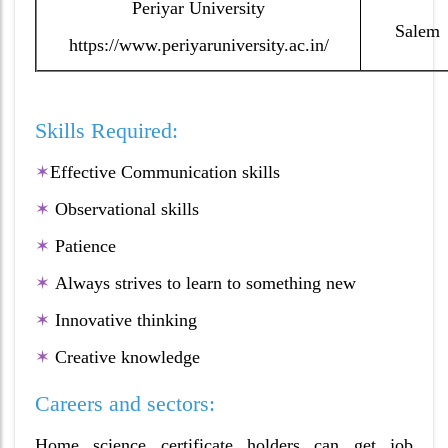
Periyar University
Salem
https://www.periyaruniversity.ac.in/
Skills Required:
✶
Effective Communication skills
✶
Observational skills
✶
Patience
✶
Always strives to learn to something new
✶
Innovative thinking
✶
Creative knowledge
Careers and sectors:
Home science certificate holders can get job