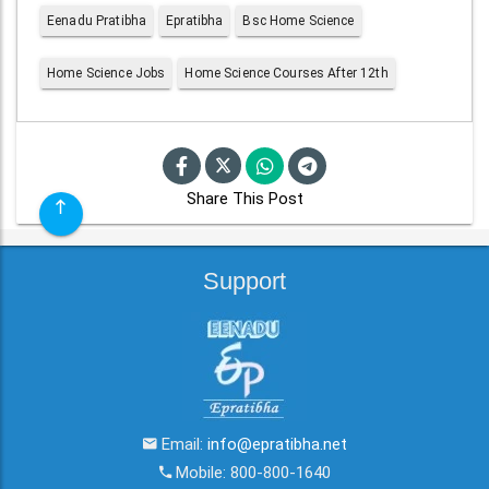
Eenadu Pratibha
Epratibha
Bsc Home Science
Home Science Jobs
Home Science Courses After 12th
Share This Post
Support
Email:
info@epratibha.net
Mobile: 800-800-1640