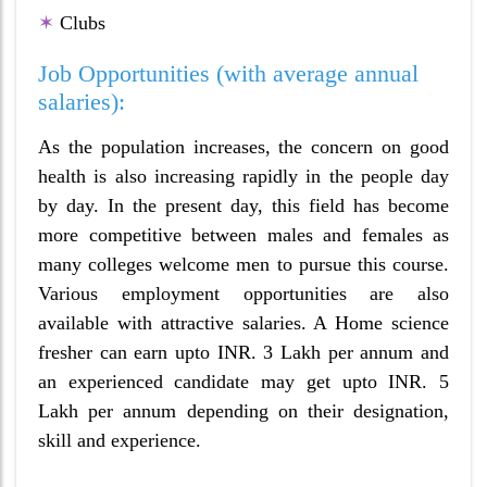
✶
Clubs
Job Opportunities (with average annual
salaries):
As the population increases, the concern on good
health is also increasing rapidly in the people day
by day. In the present day, this field has become
more competitive between males and females as
many colleges welcome men to pursue this course.
Various employment opportunities are also
available with attractive salaries. A Home science
fresher can earn upto INR. 3 Lakh per annum and
an experienced candidate may get upto INR. 5
Lakh per annum depending on their designation,
skill and experience.