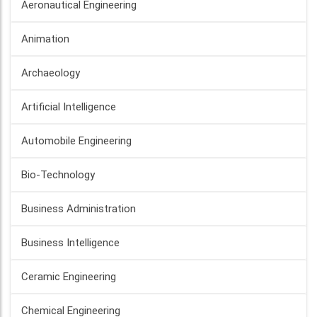
Aeronautical Engineering
Animation
Archaeology
Artificial Intelligence
Automobile Engineering
Bio-Technology
Business Administration
Business Intelligence
Ceramic Engineering
Chemical Engineering