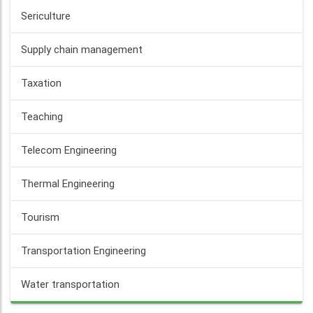
Sericulture
Supply chain management
Taxation
Teaching
Telecom Engineering
Thermal Engineering
Tourism
Transportation Engineering
Water transportation