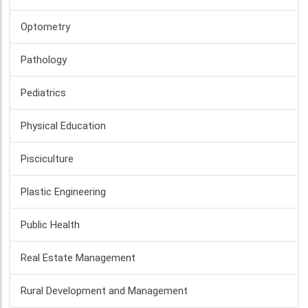
Optometry
Pathology
Pediatrics
Physical Education
Pisciculture
Plastic Engineering
Public Health
Real Estate Management
Rural Development and Management