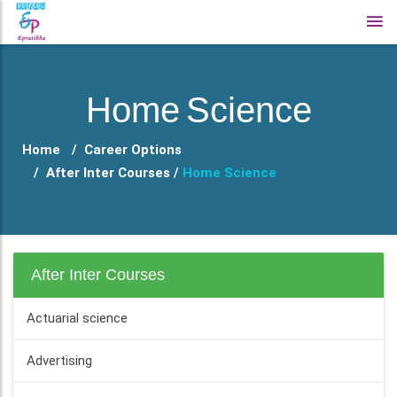
Home Science
Home
Career Options
After Inter Courses /
Home Science
After Inter Courses
Actuarial science
Advertising