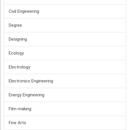
Civil Engineering
Degree
Designing
Ecology
Electrology
Electronics Engineering
Energy Engineering
Film making
Fine Arts