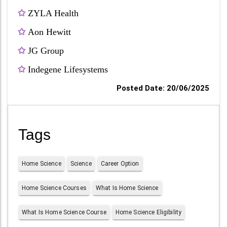
✩
ZYLA Health
✩
Aon Hewitt
✩
JG Group
✩
Indegene Lifesystems
Posted Date: 20/06/2025
Tags
Home Science
Science
Career Option
Home Science Courses
What Is Home Science
What Is Home Science Course
Home Science Eligibility