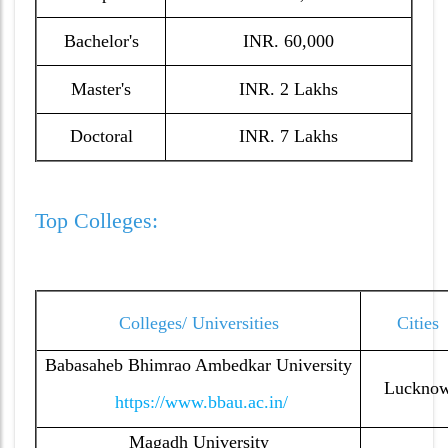
Bachelor's
INR. 60,000
Master's
INR. 2 Lakhs
Doctoral
INR. 7 Lakhs
Top Colleges:
Colleges/ Universities
Cities
Babasaheb Bhimrao Ambedkar University
Luckno
https://www.bbau.ac.in/
Magadh University