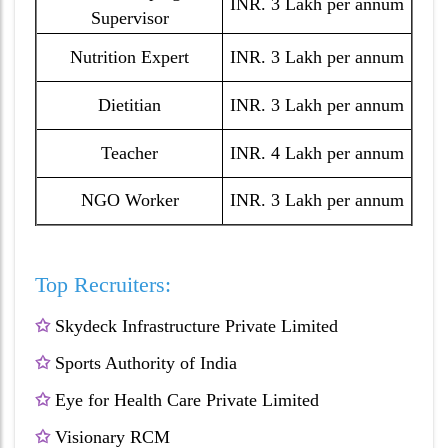
INR. 3 Lakh per annum
Supervisor
Nutrition Expert
INR. 3 Lakh per annum
Dietitian
INR. 3 Lakh per annum
Teacher
INR. 4 Lakh per annum
NGO Worker
INR. 3 Lakh per annum
Top Recruiters:
✩
Skydeck Infrastructure Private Limited
✩
Sports Authority of India
✩
Eye for Health Care Private Limited
✩
Visionary RCM