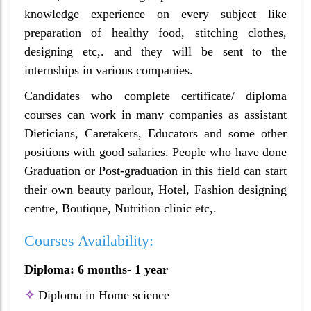
knowledge experience on every subject like
preparation of healthy food, stitching clothes,
designing etc,. and they will be sent to the
internships in various companies.
Candidates who complete certificate/ diploma
courses can work in many companies as assistant
Dieticians, Caretakers, Educators and some other
positions with good salaries. People who have done
Graduation or Post-graduation in this field can start
their own beauty parlour, Hotel, Fashion designing
centre, Boutique, Nutrition clinic etc,.
Courses Availability:
Diploma: 6 months- 1 year
✧
Diploma in Home science