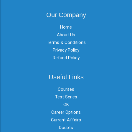
Our Company
Home
About Us
Terms & Conditions
Privacy Policy
Refund Policy
Useful Links
Courses
Test Series
GK
Career Options
Current Affairs
Doubts