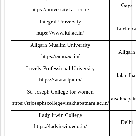
Gaya
https://universitykart.com/
Integral University
Luckno
https://www.iul.ac.in/
Aligarh Muslim University
Aligarh
https://amu.ac.in/
Lovely Professional University
Jalandha
https://www.lpu.in/
St. Joseph College for women
Visakhapat
https://stjosephscollegevisakhapatnam.ac.in/
Lady Irwin College
Delhi
https://ladyirwin.edu.in/