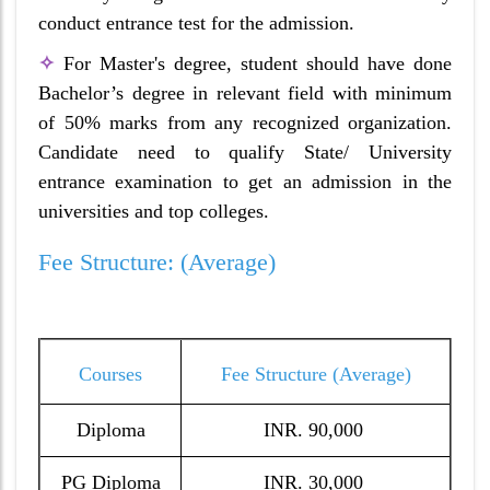
conduct entrance test for the admission.
✧
For Master's degree, student should have done
Bachelor’s degree in relevant field with minimum
of 50% marks from any recognized organization.
Candidate need to qualify State/ University
entrance examination to get an admission in the
universities and top colleges.
Fee Structure: (Average)
Courses
Fee Structure (Average)
Diploma
INR. 90,000
PG Diploma
INR. 30,000