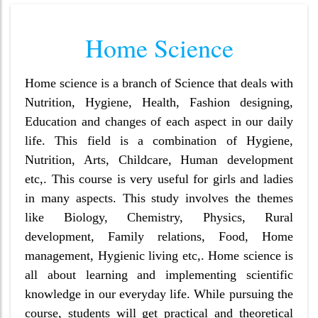
Home Science
Home science is a branch of Science that deals with
Nutrition, Hygiene, Health, Fashion designing,
Education and changes of each aspect in our daily
life. This field is a combination of Hygiene,
Nutrition, Arts, Childcare, Human development
etc,. This course is very useful for girls and ladies
in many aspects. This study involves the themes
like Biology, Chemistry, Physics, Rural
development, Family relations, Food, Home
management, Hygienic living etc,. Home science is
all about learning and implementing scientific
knowledge in our everyday life. While pursuing the
course, students will get practical and theoretical