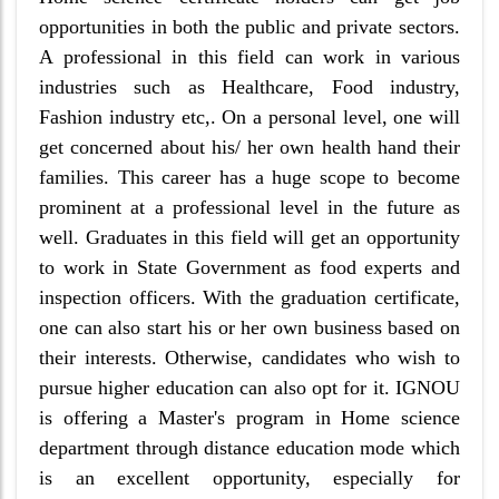
opportunities in both the public and private sectors.
A professional in this field can work in various
industries such as Healthcare, Food industry,
Fashion industry etc,. On a personal level, one will
get concerned about his/ her own health hand their
families. This career has a huge scope to become
prominent at a professional level in the future as
well. Graduates in this field will get an opportunity
to work in State Government as food experts and
inspection officers. With the graduation certificate,
one can also start his or her own business based on
their interests. Otherwise, candidates who wish to
pursue higher education can also opt for it. IGNOU
is offering a Master's program in Home science
department through distance education mode which
is an excellent opportunity, especially for