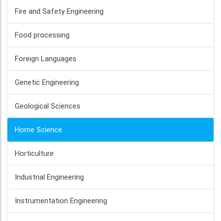
Fire and Safety Engineering
Food processing
Foreign Languages
Genetic Engineering
Geological Sciences
Home Science
Horticulture
Industrial Engineering
Instrumentation Engineering