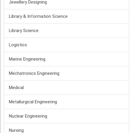
Jewellery Designing
Library & Information Science
Library Science
Logistics
Marine Engineering
Mechatronics Engineering
Medical
Metallurgical Engineering
Nuclear Engineering
Nursing