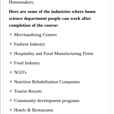
Homemakers.
Here are some of the industries where home
science department people can work after
completion of the course:
✶
Merchandising Centres
✶
Fashion Industry
✶
Hospitality and Food Manufacturing Firms
✶
Food Industry
✶
NGO's
✶
Nutrition Rehabilitation Companies
✶
Tourist Resorts
✶
Community development programs
✶
Hotels & Restaurants