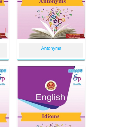
n
Antonyms