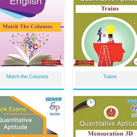
Match the Columns
Trains