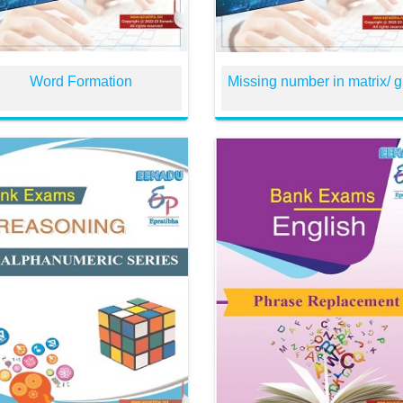
Word Formation
Missing number in matrix/ g