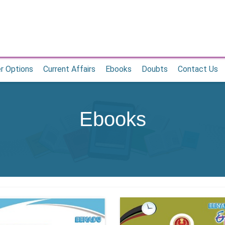
r Options
Current Affairs
Ebooks
Doubts
Contact Us
Ebooks