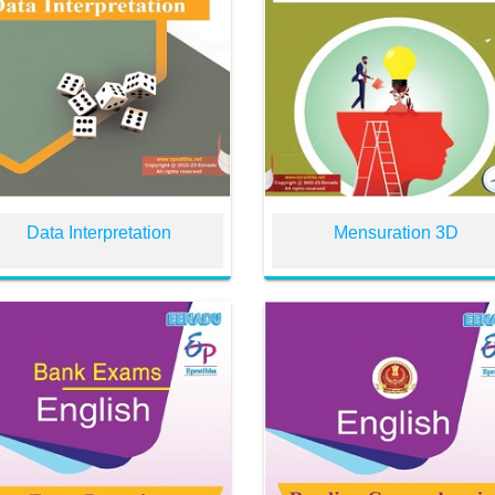
Data Interpretation
Mensuration 3D