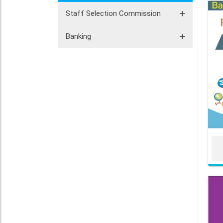
Staff Selection Commission
Banking