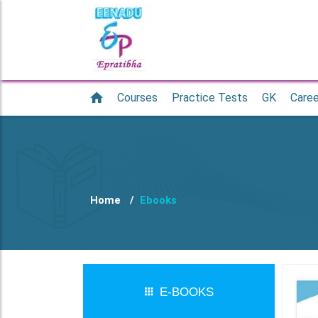
Courses
Practice Tests
GK
Caree
Home
Ebooks
E-BOOKS