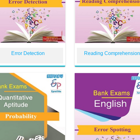
Error Detection
Reading Comprehensio