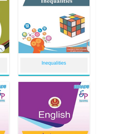
Inequalities