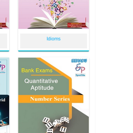
Idioms