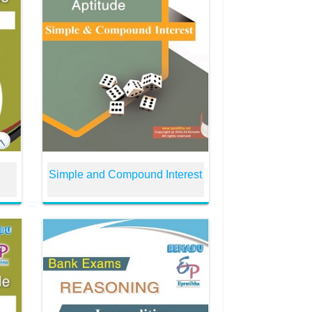
Simple and Compound Interest