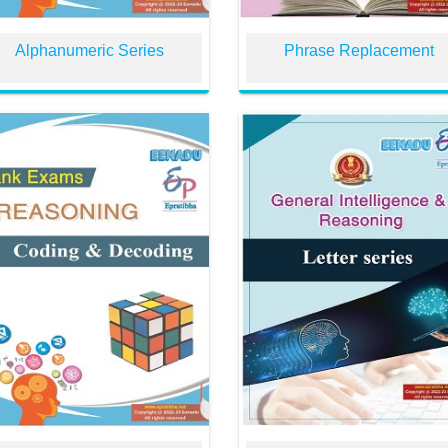
Alphanumeric Series
Phrase Replacement