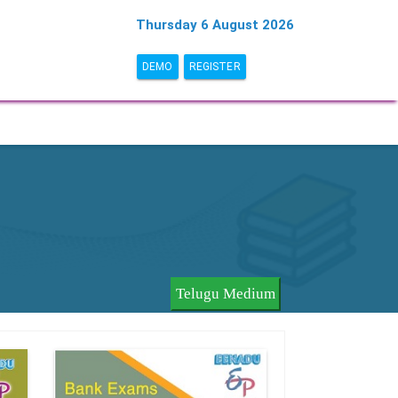
Thursday 6 August 2026
DEMO
REGISTER
Telugu Medium