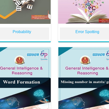
Probability
Error Spotting