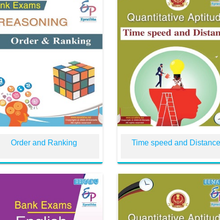
Order and Ranking
Time speed and Distanc