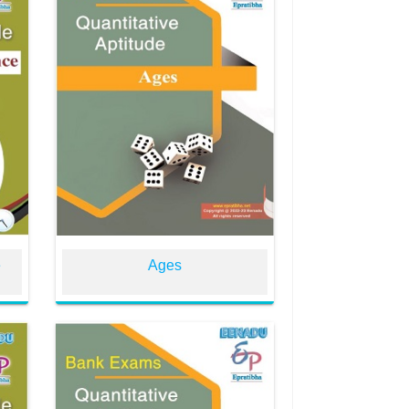
e
Ages