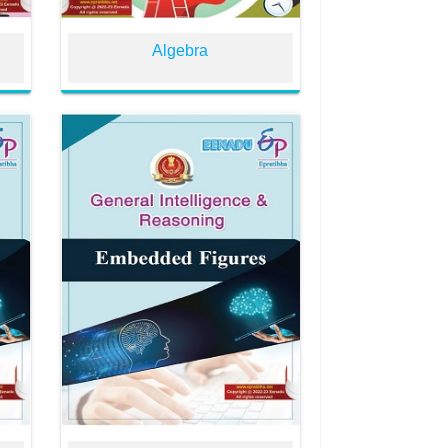
Algebra