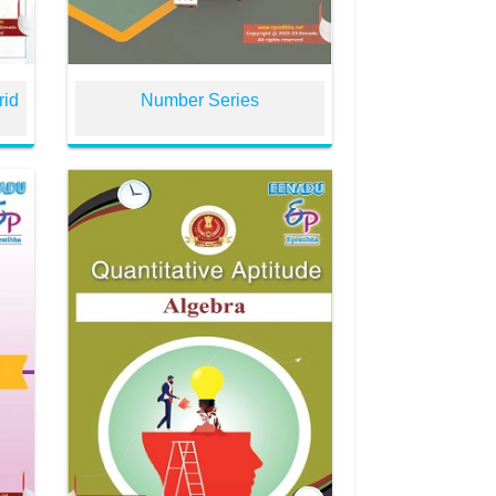
rid
Number Series