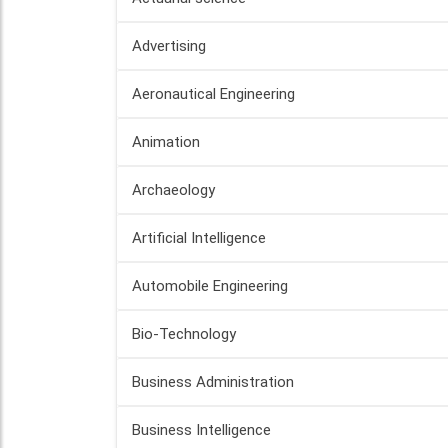
Advertising
Aeronautical Engineering
Animation
Archaeology
Artificial Intelligence
Automobile Engineering
Bio-Technology
Business Administration
Business Intelligence