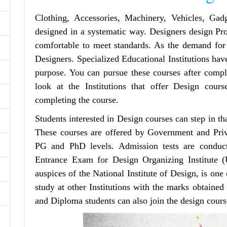
Clothing, Accessories, Machinery, Vehicles, Gadg
designed in a systematic way. Designers design Pro
comfortable to meet standards. As the demand for
Designers. Specialized Educational Institutions have
purpose. You can pursue these courses after comple
look at the Institutions that offer Design cours
completing the course.
Students interested in Design‌ courses can step in tha
These courses are offered by Government and Priva
PG and PhD levels. Admission tests are condu
Entrance Exam for Design Organizing Institute
auspices of the National Institute of Design, is on
study at other Institutions with the marks obtained
and Diploma students can also join the design cours