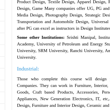
Product Design, Textile Design, Apparel Design, R
Design, Game Many companies offer UG, PG and 
Media Design, Photography Design, Strategic De
Transportation and Automobile Design, Universa
after PG can excel as instructors in Design Institute
Some other Institutions:
Srishti Manipal, Instit
Academy, University of Petroleum and Energy Stud
University, SRM University, Ranchi University, Am
University.
Industrial:
Those who complete this course will design 
Companies. They can work in Furniture, Interior
Goods, Craft based Products, Accessories, Per
Appliances, New Generation Electronics, IT, etc,
Design, Furniture and Interior Design, Ceramic and 