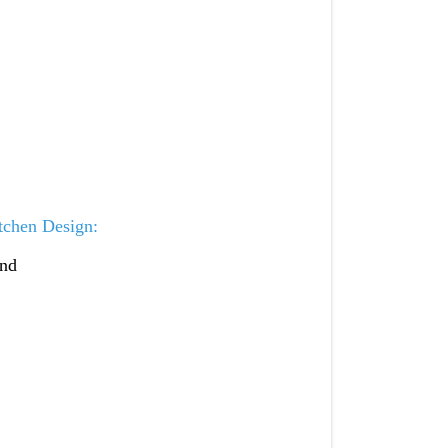
tchen Design:
and