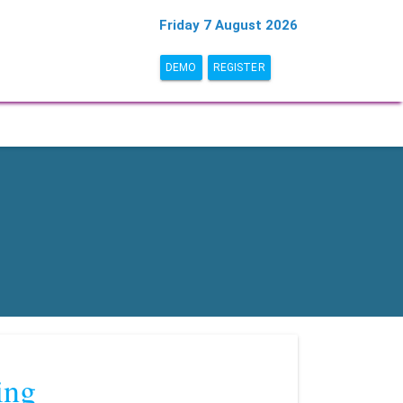
Friday 7 August 2026
DEMO
REGISTER
ing