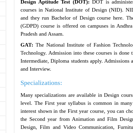
Design Aptitude Test (DOT):
DOT is administer
courses in National Institute of Design (NID). 
and they run Bachelor of Design course here. Th
(GDPD) course is offered on campuses in Andhra
Pradesh and Assam.
GAT:
The National Institute of Fashion Technolo
Technology. Admission into these courses is done 
Intermediate, Diploma students apply. Admissions a
and Interview.
Specializations:
Many specializations are available in Design cours
level. The First year syllabus is common in many 
interest shown in the First year course, you can ch
the Second year from Animation and Film Design
Design, Film and Video Communication, Furnitur