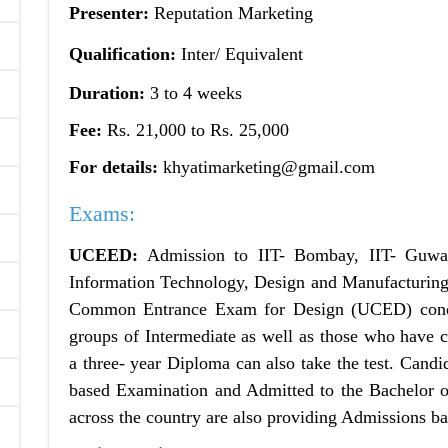
Presenter:
Reputation Marketing
Qualification:
Inter/ Equivalent
Duration:
3 to 4 weeks
Fee:
Rs. 21,000 to Rs. 25,000
For details:
khyatimarketing@gmail.com
Exams:
UCEED:
Admission to IIT- Bombay, IIT- Guwaha
Information Technology, Design and Manufacturing
Common Entrance Exam for Design (UCED) condu
groups of Intermediate as well as those who have 
a three- year Diploma can also take the test. Candi
based Examination and Admitted to the Bachelor o
across the country are also providing Admissions 