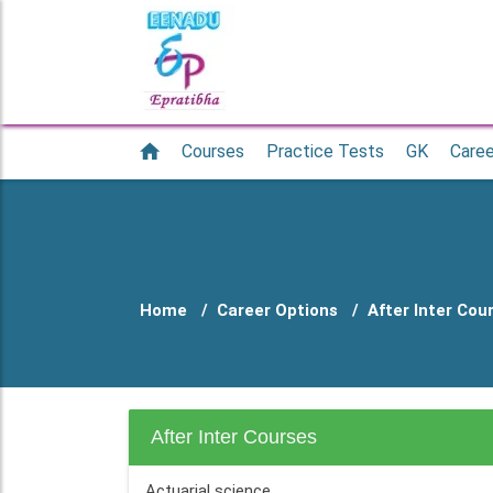
Courses
Practice Tests
GK
Caree
Home
Career Options
After Inter Cou
After Inter Courses
Actuarial science