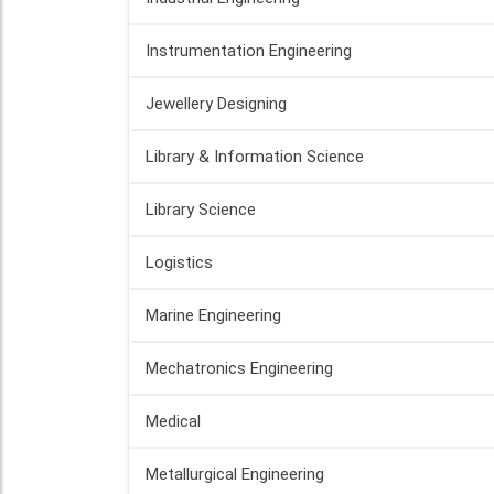
Instrumentation Engineering
Jewellery Designing
Library & Information Science
Library Science
Logistics
Marine Engineering
Mechatronics Engineering
Medical
Metallurgical Engineering