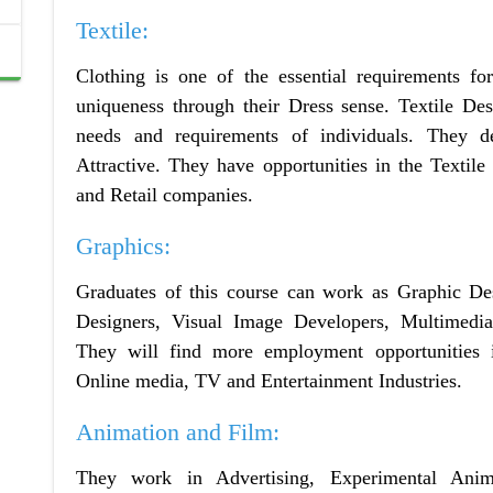
Textile:
Clothing is one of the essential requirements fo
uniqueness through their Dress sense. Textile De
needs and requirements of individuals. They 
Attractive. They have opportunities in the Texti
and Retail companies.
Graphics:
Graduates of this course can work as Graphic De
Designers, Visual Image Developers, Multimedia
They will find more employment opportunities i
Online media, TV and Entertainment Industries.
Animation and Film:
They work in Advertising, Experimental Ani