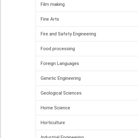
Film making
Fine Arts
Fire and Safety Engineering
Food processing
Foreign Languages
Genetic Engineering
Geological Sciences
Home Science
Horticulture
Industrial Engineering