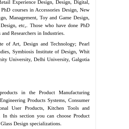
etail Experience Design, Design, Digital,
PhD courses in Accessories Design, New
sign, Management, Toy and Game Design,
l Design, etc,. Those who have done PhD
s and Researchers in Industries.
ute of Art, Design and Technology; Pearl
ies, Symbiosis Institute of Design, Whit
ity University, Delhi University, Galgotia
products in the Product Manufacturing
, Engineering Products Systems, Consumer
sonal User Products, Kitchen Tools and
. In this section you can choose Product
Glass Design specializations.