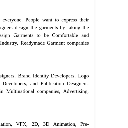
r everyone. People want to express their
signers design the garments by taking the
design Garments to be Comfortable and
le Industry, Readymade Garment companies
signers, Brand Identity Developers, Logo
 Developers, and Publication Designers.
n Multinational companies, Advertising,
mation, VFX, 2D, 3D Animation, Pre-