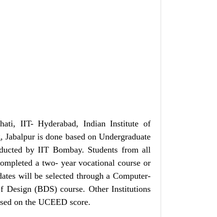
ti, IIT- Hyderabad, Indian Institute of
, Jabalpur is done based on Undergraduate
cted by IIT Bombay. Students from all
completed a two- year vocational course or
dates will be selected through a Computer-
f Design (BDS) course. Other Institutions
based on the UCEED score.