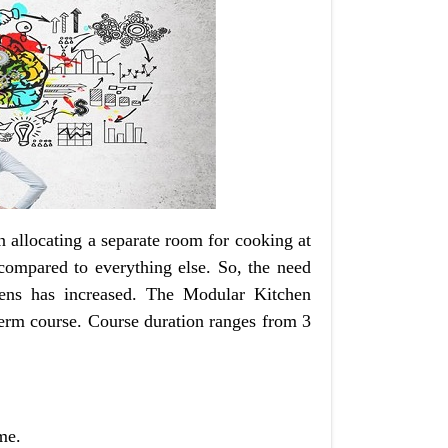
n allocating a separate room for cooking at
 compared to everything else. So, the need
hens has increased. The Modular Kitchen
term course. Course duration ranges from 3
me.