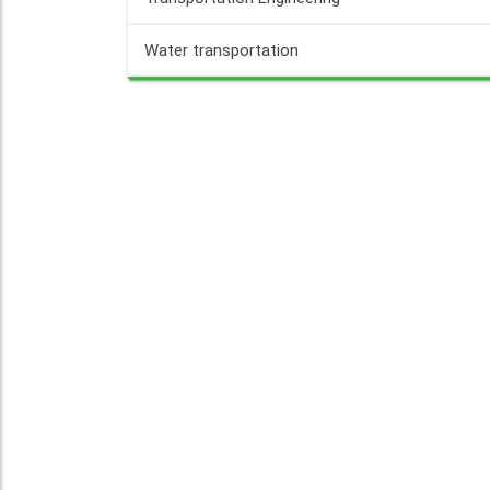
Water transportation