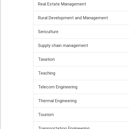
Real Estate Management
Rural Development and Management
Sericulture
Supply chain management
Taxation
Teaching
Telecom Engineering
Thermal Engineering
Tourism
Transportation Engineering