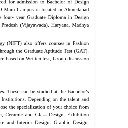
ed for admission to Bachelor of Design
NID Main Campus is located in Ahmedabad
e four- year Graduate Diploma in Design
 Pradesh (Vijayawada), Haryana, Madhya
gy (NIFT) also offers courses in Fashion
through the Graduate Aptitude Test (GAT).
re based on Written test, Group discussion
es. These can be studied at the Bachelor's
Institutions. Depending on the talent and
oose the specialization of your choice from
, Ceramic and Glass Design, Exhibition
e and Interior Design, Graphic Design,