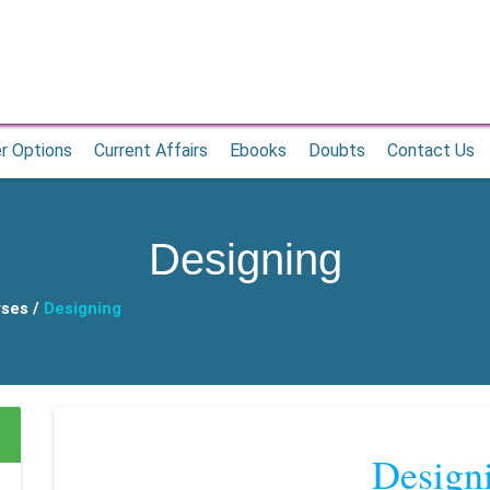
r Options
Current Affairs
Ebooks
Doubts
Contact Us
Designing
rses /
Designing
Design