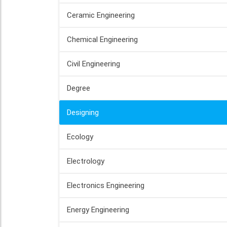
Ceramic Engineering
Chemical Engineering
Civil Engineering
Degree
Designing
Ecology
Electrology
Electronics Engineering
Energy Engineering