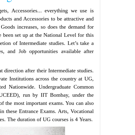
ets, Accessories... everything we use is
ducts and Accessories to be attractive and
 Goods increases, so does the demand for
 been set up at the National Level for this
tion of Intermediate studies. Let’s take a
es, and Job opportunities available after
t direction after their Intermediate‌ studies.
te Institutions across the country at UG,
cted Nationwide. Undergraduate Common
 (UCEED), run by IIT Bombay, under the
e of the most important exams. You can also
 in these Entrance Exams. Arts, Vocational
es. The duration of UG courses is 4 Years.