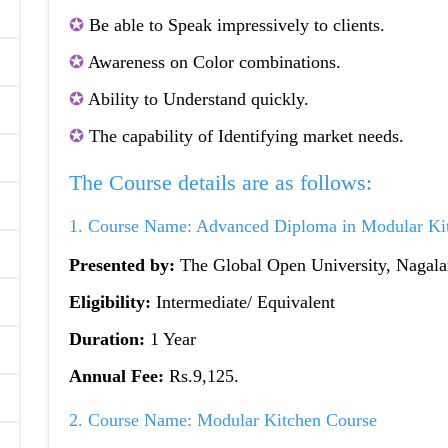
✪
Be able to Speak impressively to clients.
✪
Awareness on Color combinations.
✪
Ability to Understand quickly.
✪
The capability of Identifying market needs.
The Course details are as follows:
1. Course Name: Advanced Diploma in Modular Ki
Presented by:
The Global Open University, Nagal
Eligibility:
Intermediate/ Equivalent
Duration:
1 Year
Annual Fee:
Rs.9,125.
2. Course Name: Modular Kitchen Course