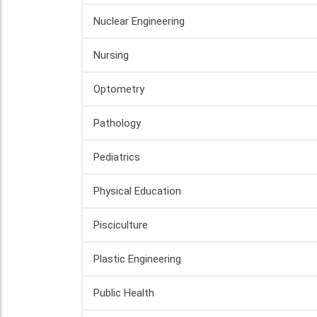
Nuclear Engineering
Nursing
Optometry
Pathology
Pediatrics
Physical Education
Pisciculture
Plastic Engineering
Public Health