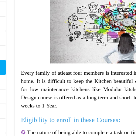
Every family of atleast four members is interested i
home. It is difficult to keep the Kitchen beautiful
for low maintenance kitchens like Modular kitc
Design course is offered as a long term and short- 
weeks to 1 Year.
Eligibility to enroll in these Courses:
✪
The nature of being able to complete a task on ti