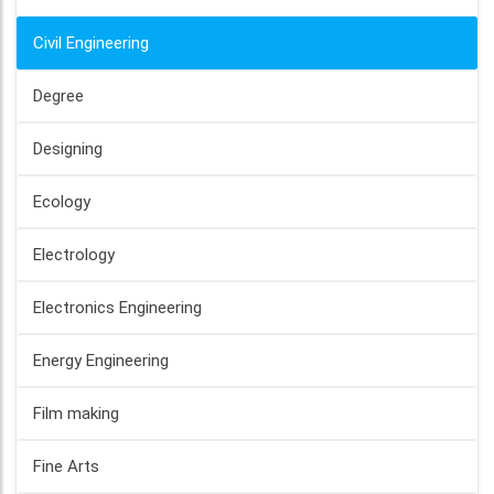
Civil Engineering
Degree
Designing
Ecology
Electrology
Electronics Engineering
Energy Engineering
Film making
Fine Arts