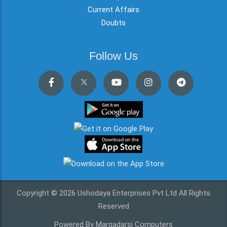
Current Affairs
Doubts
Follow Us
Copyright © 2026 Ushodaya Enterprises Pvt Ltd All Rights
Reserved
Powered By Margadarsi Computers