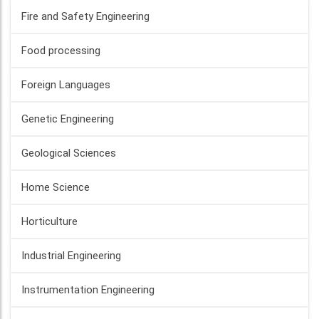
Fire and Safety Engineering
Food processing
Foreign Languages
Genetic Engineering
Geological Sciences
Home Science
Horticulture
Industrial Engineering
Instrumentation Engineering