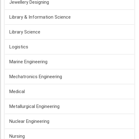
Jewellery Designing
Library & Information Science
Library Science
Logistics
Marine Engineering
Mechatronics Engineering
Medical
Metallurgical Engineering
Nuclear Engineering
Nursing