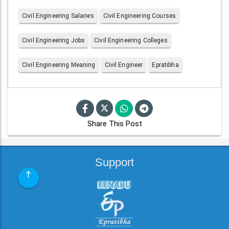
Civil Engineering Salaries
Civil Engineering Courses
Civil Engineering Jobs
Civil Engineering Colleges
Civil Engineering Meaning
Civil Engineer
Epratibha
Share This Post
Support