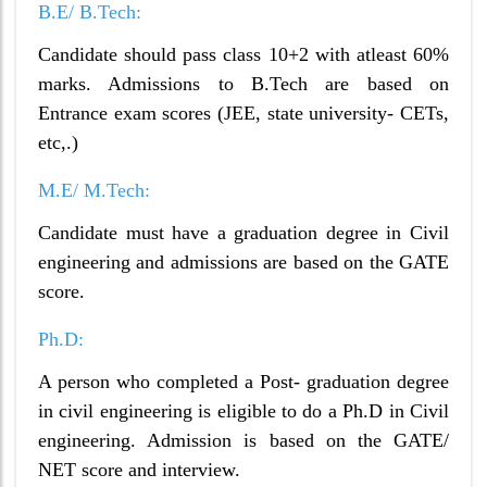
B.E/ B.Tech:
Candidate should pass class 10+2 with atleast 60%
marks. Admissions to B.Tech are based on
Entrance exam scores (JEE, state university- CETs,
etc,.)
M.E/ M.Tech:
Candidate must have a graduation degree in Civil
engineering and admissions are based on the GATE
score.
Ph.D:
A person who completed a Post- graduation degree
in civil engineering is eligible to do a Ph.D in Civil
engineering. Admission is based on the GATE/
NET score and interview.