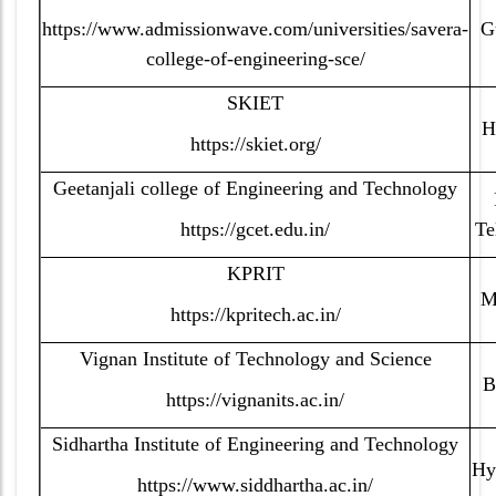
https://www.admissionwave.com/universities/savera-
G
college-of-engineering-sce/
SKIET
H
https://skiet.org/
Geetanjali college of Engineering and Technology
https://gcet.edu.in/
Te
KPRIT
M
https://kpritech.ac.in/
Vignan Institute of Technology and Science
B
https://vignanits.ac.in/
Sidhartha Institute of Engineering and Technology
Hy
https://www.siddhartha.ac.in/