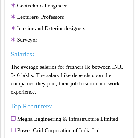
✶
Geotechnical engineer
✶
Lecturers/ Professors
✶
Interior and Exterior designers
✶
Surveyor
Salaries:
The average salaries for freshers lie between INR.
3- 6 lakhs. The salary hike depends upon the
companies they join, their job location and work
experience.
Top Recruiters:
❒
Megha Engineering & Infrastructure Limited
❒
Power Grid Corporation of India Ltd