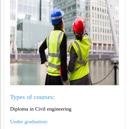
Types of courses:
Diploma in Civil engineering
Under graduation: