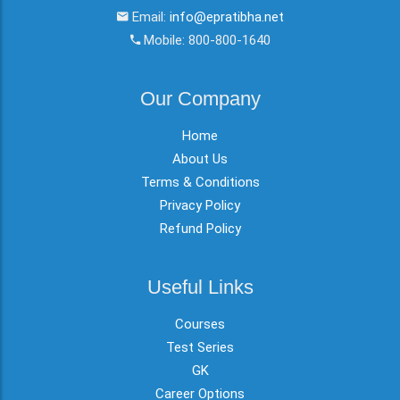
Email:
info@epratibha.net
Mobile: 800-800-1640
Our Company
Home
About Us
Terms & Conditions
Privacy Policy
Refund Policy
Useful Links
Courses
Test Series
GK
Career Options