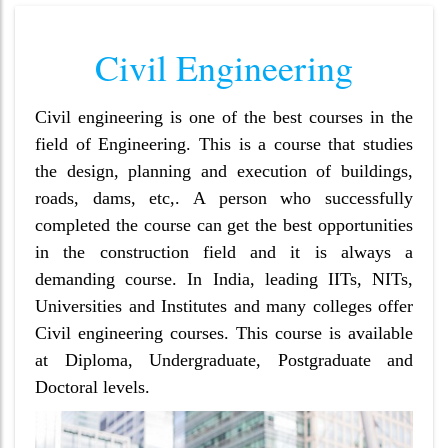
Civil Engineering
Civil engineering is one of the best courses in the
field of Engineering. This is a course that studies
the design, planning and execution of buildings,
roads, dams, etc,. A person who successfully
completed the course can get the best opportunities
in the construction field and it is always a
demanding course. In India, leading IITs, NITs,
Universities and Institutes and many colleges offer
Civil engineering courses. This course is available
at Diploma, Undergraduate, Postgraduate and
Doctoral levels.