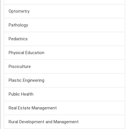
Optometry
Pathology
Pediatrics
Physical Education
Pisciculture
Plastic Engineering
Public Health
Real Estate Management
Rural Development and Management