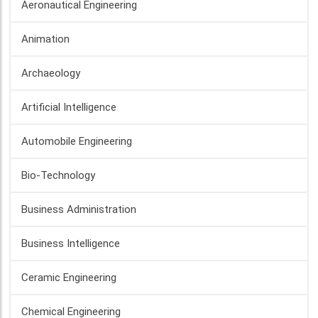
Aeronautical Engineering
Animation
Archaeology
Artificial Intelligence
Automobile Engineering
Bio-Technology
Business Administration
Business Intelligence
Ceramic Engineering
Chemical Engineering