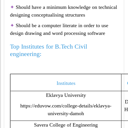
✦
Should have a minimum knowledge on technical
designing conceptualising structures
✦
Should be a computer literate in order to use
design drawing and word processing software
Top Institutes for B.Tech Civil
engineering:
Institutes
Eklavya University
D
https://eduvow.com/college-details/eklavya-
H
university-damoh
Savera College of Engineering