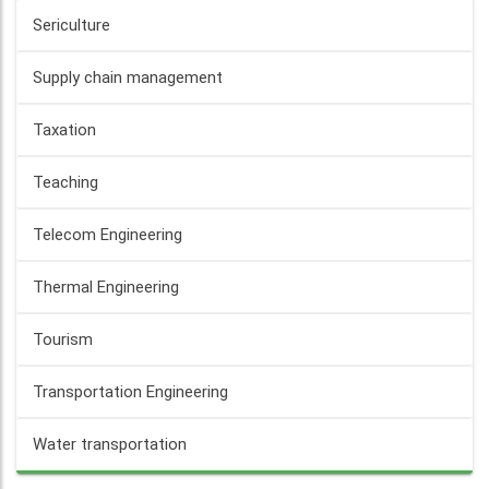
Sericulture
Supply chain management
Taxation
Teaching
Telecom Engineering
Thermal Engineering
Tourism
Transportation Engineering
Water transportation