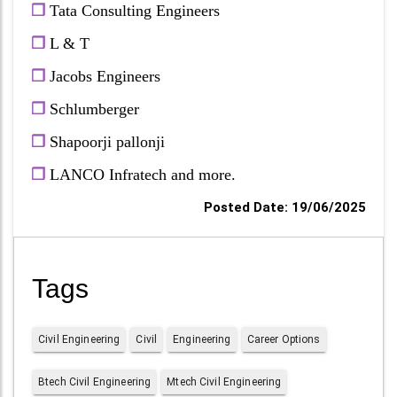
❒
Tata Consulting Engineers
❒
L & T
❒
Jacobs Engineers
❒
Schlumberger
❒
Shapoorji pallonji
❒
LANCO Infratech and more.
Posted Date: 19/06/2025
Tags
Civil Engineering
Civil
Engineering
Career Options
Btech Civil Engineering
Mtech Civil Engineering