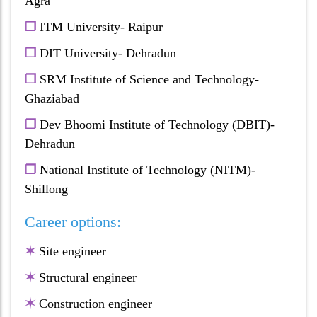
Agra
❐
ITM University- Raipur
❐
DIT University- Dehradun
❐
SRM Institute of Science and Technology-
Ghaziabad
❐
Dev Bhoomi Institute of Technology (DBIT)-
Dehradun
❐
National Institute of Technology (NITM)-
Shillong
Career options:
✶
Site engineer
✶
Structural engineer
✶
Construction engineer