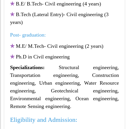
✯
B.E/ B.Tech- Civil engineering (4 years)
✯
B.Tech (Lateral Entry)- Civil engineering (3
years)
Post- graduation:
✯
M.E/ M.Tech- Civil engineering (2 years)
✯
Ph.D in Civil engineering
Specializations:
Structural engineering,
Transportation engineering, Construction
engineering, Urban engineering, Water Resource
engineering, Geotechnical engineering,
Environmental engineering, Ocean engineering,
Remote Sensing engineering.
Eligibility and Admission: