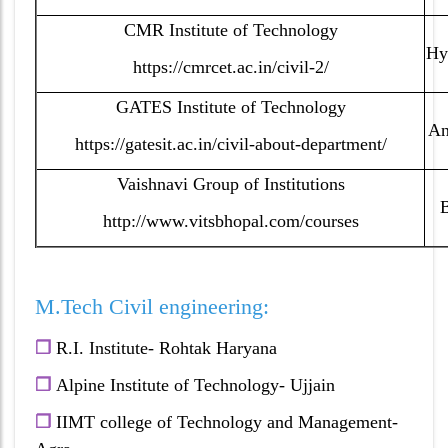
CMR Institute of Technology
Hy
https://cmrcet.ac.in/civil-2/
GATES Institute of Technology
An
https://gatesit.ac.in/civil-about-department/
Vaishnavi Group of Institutions
http://www.vitsbhopal.com/courses
M.Tech Civil engineering:
❐
R.I. Institute- Rohtak Haryana
❐
A
lpine Institute of Technology- Ujjain
❐
IIMT college of Technology and Management-