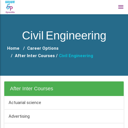
Civil Engineering
Home
Career Options
After Inter Courses /
Civil Engineering
After Inter Courses
Actuarial science
Advertising