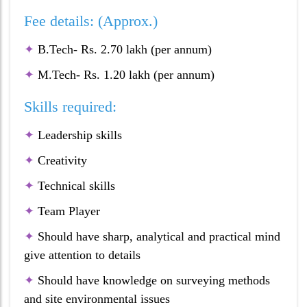
Fee details: (Approx.)
✦
B.Tech- Rs. 2.70 lakh (per annum)
✦
M.Tech- Rs. 1.20 lakh (per annum)
Skills required:
✦
Leadership skills
✦
Creativity
✦
Technical skills
✦
Team Player
✦
Should have sharp, analytical and practical mind
give attention to details
✦
Should have knowledge on surveying methods
and site environmental issues