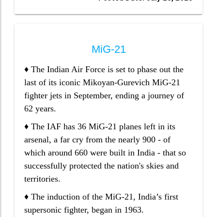
MiG-21
♦ The Indian Air Force is set to phase out the
last of its iconic Mikoyan-Gurevich MiG-21
fighter jets in September, ending a journey of
62 years.
♦ The IAF has 36 MiG-21 planes left in its
arsenal, a far cry from the nearly 900 - of
which around 660 were built in India - that so
successfully protected the nation's skies and
territories.
♦ The induction of the MiG-21, India’s first
supersonic fighter, began in 1963.