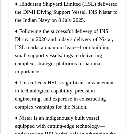
♦ Hindustan Shipyard Limited (HSL) delivered
the DP-II Diving Support Vessel, INS Nistar to
the Indian Navy on 8 July 2025.
♦ Following the successful delivery of INS
Dhruv in 2020 and today's delivery of Nistar,
HSL marks a quantum leap—from building
small support vessels/ tugs to delivering
complex, strategic platforms of national
importance.
♦ This reflects HSL's significant advancement
in technological capability, precision
engineering, and expertise in constructing
complex warships for the Nation.
♦ Nistar is an indigenously built vessel
equipped with cutting-edge technology—