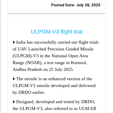
Posted Date: July 28, 2025
ULPGM-V3 flight trial
♦ India has successfully carried out flight trials
of UAV Launched Precision Guided Missile
(ULPGM)-V3 in the National Open Area
Range (NOAR), a test range in Kurnool,
Andhra Pradesh on 25 July 2025.
♦ The missile is an enhanced version of the
ULPGM-V2 missile developed and delivered
by DRDO earlier.
♦ Designed, developed and tested by DRDO,
the ULPGM-V3, also referred to as ULM-ER