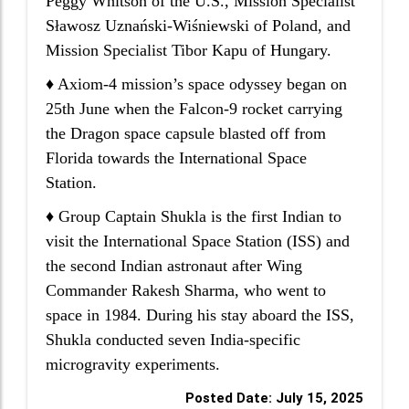
Peggy Whitson of the U.S., Mission Specialist
Sławosz Uznański-Wiśniewski of Poland, and
Mission Specialist Tibor Kapu of Hungary.
♦ Axiom-4 mission’s space odyssey began on
25th June when the Falcon-9 rocket carrying
the Dragon space capsule blasted off from
Florida towards the International Space
Station.
♦ Group Captain Shukla is the first Indian to
visit the International Space Station (ISS) and
the second Indian astronaut after Wing
Commander Rakesh Sharma, who went to
space in 1984. During his stay aboard the ISS,
Shukla conducted seven India-specific
microgravity experiments.
Posted Date: July 15, 2025