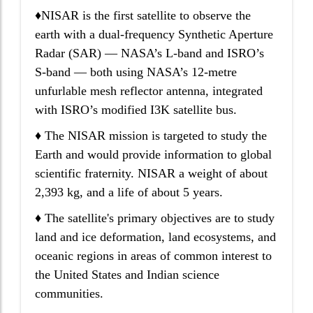
♦NISAR is the first satellite to observe the
earth with a dual-frequency Synthetic Aperture
Radar (SAR) — NASA’s L-band and ISRO’s
S-band — both using NASA’s 12-metre
unfurlable mesh reflector antenna, integrated
with ISRO’s modified I3K satellite bus.
♦ The NISAR mission is targeted to study the
Earth and would provide information to global
scientific fraternity. NISAR a weight of about
2,393 kg, and a life of about 5 years.
♦ The satellite's primary objectives are to study
land and ice deformation, land ecosystems, and
oceanic regions in areas of common interest to
the United States and Indian science
communities.