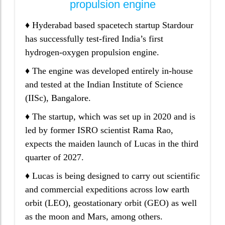
propulsion engine
♦ Hyderabad based spacetech startup Stardour
has successfully test-fired India’s first
hydrogen-oxygen propulsion engine.
♦ The engine was developed entirely in-house
and tested at the Indian Institute of Science
(IISc), Bangalore.
♦ The startup, which was set up in 2020 and is
led by former ISRO scientist Rama Rao,
expects the maiden launch of Lucas in the third
quarter of 2027.
♦ Lucas is being designed to carry out scientific
and commercial expeditions across low earth
orbit (LEO), geostationary orbit (GEO) as well
as the moon and Mars, among others.