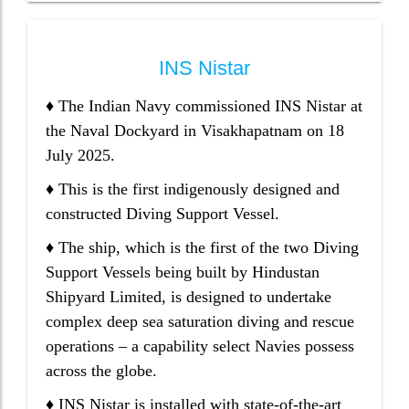
INS Nistar
♦ The Indian Navy commissioned INS Nistar at
the Naval Dockyard in Visakhapatnam on 18
July 2025.
♦ This is the first indigenously designed and
constructed Diving Support Vessel.
♦ The ship, which is the first of the two Diving
Support Vessels being built by Hindustan
Shipyard Limited, is designed to undertake
complex deep sea saturation diving and rescue
operations – a capability select Navies possess
across the globe.
♦ INS Nistar is installed with state-of-the-art