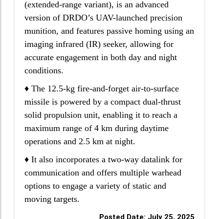
(extended-range variant), is an advanced
version of DRDO’s UAV-launched precision
munition, and features passive homing using an
imaging infrared (IR) seeker, allowing for
accurate engagement in both day and night
conditions.
♦ The 12.5-kg fire-and-forget air-to-surface
missile is powered by a compact dual-thrust
solid propulsion unit, enabling it to reach a
maximum range of 4 km during daytime
operations and 2.5 km at night.
♦ It also incorporates a two-way datalink for
communication and offers multiple warhead
options to engage a variety of static and
moving targets.
Posted Date: July 25, 2025