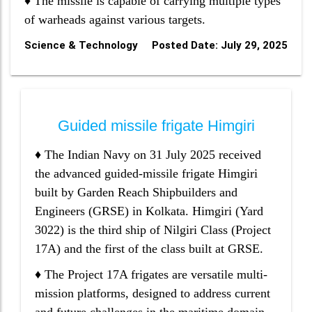
♦ The missile is capable of carrying multiple types
of warheads against various targets.
Science & Technology
Posted Date: July 29, 2025
Guided missile frigate Himgiri
♦ The Indian Navy on 31 July 2025 received
the advanced guided-missile frigate Himgiri
built by Garden Reach Shipbuilders and
Engineers (GRSE) in Kolkata. Himgiri (Yard
3022) is the third ship of Nilgiri Class (Project
17A) and the first of the class built at GRSE.
♦ The Project 17A frigates are versatile multi-
mission platforms, designed to address current