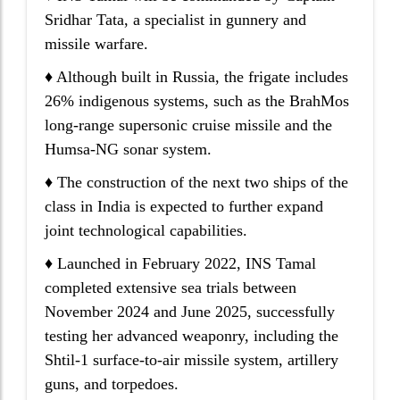
Sridhar Tata, a specialist in gunnery and
missile warfare.
♦ Although built in Russia, the frigate includes
26% indigenous systems, such as the BrahMos
long-range supersonic cruise missile and the
Humsa-NG sonar system.
♦ The construction of the next two ships of the
class in India is expected to further expand
joint technological capabilities.
♦ Launched in February 2022, INS Tamal
completed extensive sea trials between
November 2024 and June 2025, successfully
testing her advanced weaponry, including the
Shtil-1 surface-to-air missile system, artillery
guns, and torpedoes.