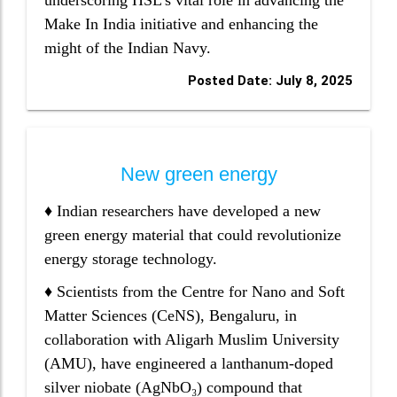
underscoring HSL's vital role in advancing the
Make In India initiative and enhancing the
might of the Indian Navy.
Posted Date: July 8, 2025
New green energy
♦ Indian researchers have developed a new
green energy material that could revolutionize
energy storage technology.
♦ Scientists from the Centre for Nano and Soft
Matter Sciences (CeNS), Bengaluru, in
collaboration with Aligarh Muslim University
(AMU), have engineered a lanthanum-doped
silver niobate (AgNbO₃) compound that