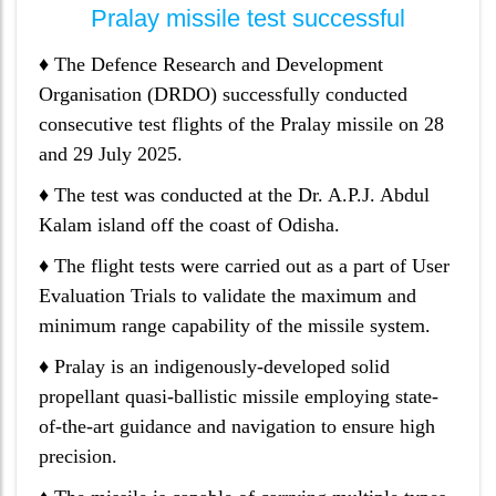
Pralay missile test successful
♦ The Defence Research and Development
Organisation (DRDO) successfully conducted
consecutive test flights of the Pralay missile on 28
and 29 July 2025.
♦ The test was conducted at the Dr. A.P.J. Abdul
Kalam island off the coast of Odisha.
♦ The flight tests were carried out as a part of User
Evaluation Trials to validate the maximum and
minimum range capability of the missile system.
♦ Pralay is an indigenously-developed solid
propellant quasi-ballistic missile employing state-
of-the-art guidance and navigation to ensure high
precision.