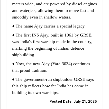
meters wide, and are powered by diesel engines
and waterjets, allowing them to move fast and
smoothly even in shallow waters.
♦ The name Ajay carries a special legacy.
♦ The first INS Ajay, built in 1961 by GRSE,
was India's first warship made in the country,
marking the beginning of Indian defence
shipbuilding.
♦ Now, the new Ajay (Yard 3034) continues
that proud tradition.
♦ The government-run shipbuilder GRSE says
this ship reflects how far India has come in
building its own warships.
Posted Date: July 21, 2025