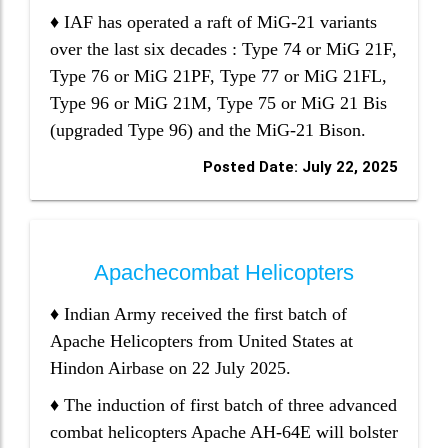
♦ IAF has operated a raft of MiG-21 variants
over the last six decades : Type 74 or MiG 21F,
Type 76 or MiG 21PF, Type 77 or MiG 21FL,
Type 96 or MiG 21M, Type 75 or MiG 21 Bis
(upgraded Type 96) and the MiG-21 Bison.
Posted Date: July 22, 2025
Apachecombat Helicopters
♦ Indian Army received the first batch of
Apache Helicopters from United States at
Hindon Airbase on 22 July 2025.
♦ The induction of first batch of three advanced
combat helicopters Apache AH-64E will bolster