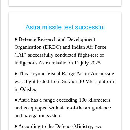
Astra missile test successful
♦ Defence Research and Development
Organisation (DRDO) and Indian Air Force
(IAF) successfully conducted flight-test of
indigenous Astra missile on 11 july 2025.
♦ This Beyond Visual Range Air-to-Air missile
was flight tested from Sukhoi-30 Mk-I platform
in Odisha.
♦ Astra has a range exceeding 100 kilometers
and is equipped with state-of-the art guidance
and navigation system.
♦ According to the Defence Ministry, two