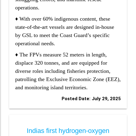
operations.
♦ With over 60% indigenous content, these
state-of-the-art vessels are designed in-house
by GSL to meet the Coast Guard’s specific
operational needs.
♦ The FPVs measure 52 meters in length,
displace 320 tonnes, and are equipped for
diverse roles including fisheries protection,
patrolling the Exclusive Economic Zone (EEZ),
and monitoring island territories.
Posted Date: July 29, 2025
Indias first hydrogen-oxygen