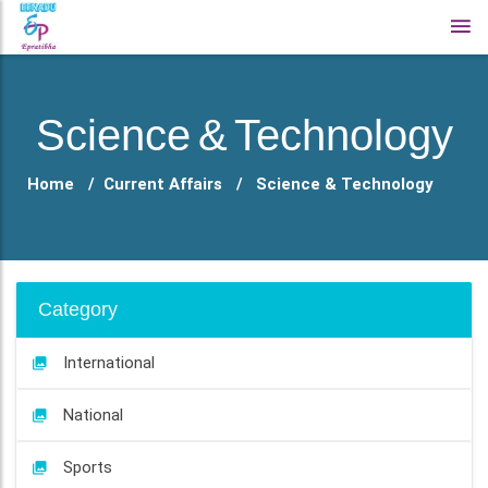
Science & Technology
Home
Current Affairs
Science & Technology
Category
International
National
Sports