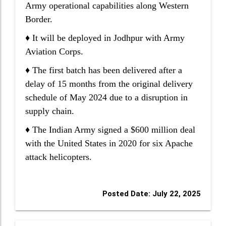
Army operational capabilities along Western
Border.
♦ It will be deployed in Jodhpur with Army
Aviation Corps.
♦ The first batch has been delivered after a
delay of 15 months from the original delivery
schedule of May 2024 due to a disruption in
supply chain.
♦ The Indian Army signed a $600 million deal
with the United States in 2020 for six Apache
attack helicopters.
Posted Date: July 22, 2025