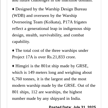
and future challenges in the maritime domain.
♦ Designed by the Warship Design Bureau
(WDB) and overseen by the Warship
Overseeing Team (Kolkata), P17A frigates
reflect a generational leap in indigenous ship
design, stealth, survivability, and combat
capability.
♦ The total cost of the three warships under
Project 17A is over Rs.21,833 crore.
♦ Himgiri is the 801st ship made by GRSE,
which is 149 meters long and weighing about
6,760 tonnes, it is the largest and the most
modern warship made by the GRSE. Out of the
801 ships, 112 are warships, the highest
number made by any shipyard in India.
Posted Date: July 31, 2025