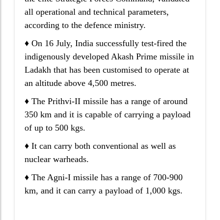
all operational and technical parameters,
according to the defence ministry.
♦ On 16 July, India successfully test-fired the
indigenously developed Akash Prime missile in
Ladakh that has been customised to operate at
an altitude above 4,500 metres.
♦ The Prithvi-II missile has a range of around
350 km and it is capable of carrying a payload
of up to 500 kgs.
♦ It can carry both conventional as well as
nuclear warheads.
♦ The Agni-I missile has a range of 700-900
km, and it can carry a payload of 1,000 kgs.