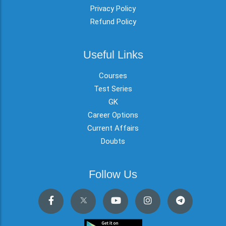
Privacy Policy
Refund Policy
Useful Links
Courses
Test Series
GK
Career Options
Current Affairs
Doubts
Follow Us