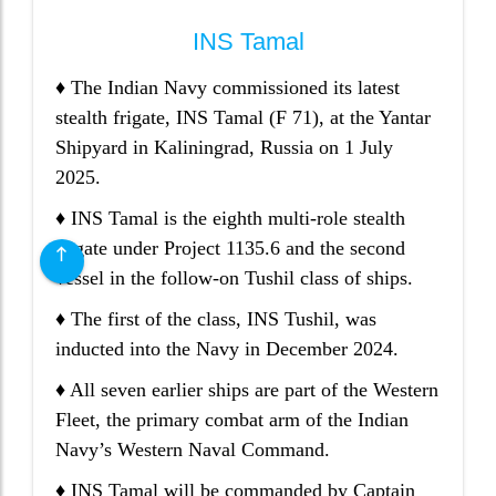
INS Tamal
♦ The Indian Navy commissioned its latest
stealth frigate, INS Tamal (F 71), at the Yantar
Shipyard in Kaliningrad, Russia on 1 July
2025.
♦ INS Tamal is the eighth multi-role stealth
frigate under Project 1135.6 and the second
vessel in the follow-on Tushil class of ships.
♦ The first of the class, INS Tushil, was
inducted into the Navy in December 2024.
♦ All seven earlier ships are part of the Western
Fleet, the primary combat arm of the Indian
Navy’s Western Naval Command.
♦ INS Tamal will be commanded by Captain