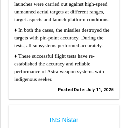
launches were carried out against high-speed
unmanned aerial targets at different ranges,
target aspects and launch platform conditions.
♦ In both the cases, the missiles destroyed the
targets with pin-point accuracy. During the
tests, all subsystems performed accurately.
♦ These successful flight tests have re-
established the accuracy and reliable
performance of Astra weapon systems with
indigenous seeker.
Posted Date: July 11, 2025
INS Nistar