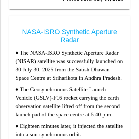
NASA-ISRO Synthetic Aperture
Radar
♦ The NASA-ISRO Synthetic Aperture Radar
(NISAR) satellite was successfully launched on
30 July 30, 2025 from the Satish Dhawan
Space Centre at Sriharikota in Andhra Pradesh.
♦ The Geosynchronous Satellite Launch
Vehicle (GSLV)-F16 rocket carrying the earth
observation satellite lifted off from the second
launch pad of the space centre at 5.40 p.m.
♦ Eighteen minutes later, it injected the satellite
into a sun-synchronous orbit.