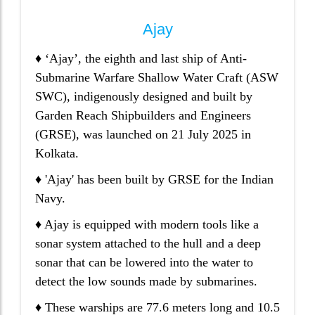
Ajay
♦ ‘Ajay’, the eighth and last ship of Anti-
Submarine Warfare Shallow Water Craft (ASW
SWC), indigenously designed and built by
Garden Reach Shipbuilders and Engineers
(GRSE), was launched on 21 July 2025 in
Kolkata.
♦ 'Ajay' has been built by GRSE for the Indian
Navy.
♦ Ajay is equipped with modern tools like a
sonar system attached to the hull and a deep
sonar that can be lowered into the water to
detect the low sounds made by submarines.
♦ These warships are 77.6 meters long and 10.5