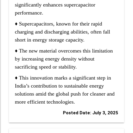
significantly enhances supercapacitor
performance.
♦ Supercapacitors, known for their rapid
charging and discharging abilities, often fall
short in energy storage capacity.
♦ The new material overcomes this limitation
by increasing energy density without
sacrificing speed or stability.
♦ This innovation marks a significant step in
India’s contribution to sustainable energy
solutions amid the global push for cleaner and
more efficient technologies.
Posted Date: July 3, 2025