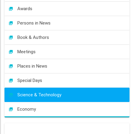
Awards
Persons in News
Book & Authors
Meetings
Places in News
Special Days
Science & Technology
Economy