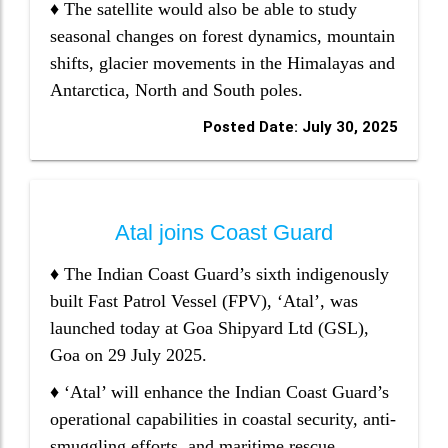
♦ The satellite would also be able to study
seasonal changes on forest dynamics, mountain
shifts, glacier movements in the Himalayas and
Antarctica, North and South poles.
Posted Date: July 30, 2025
Atal joins Coast Guard
♦ The Indian Coast Guard’s sixth indigenously
built Fast Patrol Vessel (FPV), ‘Atal’, was
launched today at Goa Shipyard Ltd (GSL),
Goa on 29 July 2025.
♦ ‘Atal’ will enhance the Indian Coast Guard’s
operational capabilities in coastal security, anti-
smuggling efforts, and maritime rescue