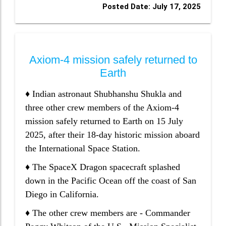
Posted Date: July 17, 2025
Axiom-4 mission safely returned to
Earth
♦ Indian astronaut Shubhanshu Shukla and
three other crew members of the Axiom-4
mission safely returned to Earth on 15 July
2025, after their 18-day historic mission aboard
the International Space Station.
♦ The SpaceX Dragon spacecraft splashed
down in the Pacific Ocean off the coast of San
Diego in California.
♦ The other crew members are - Commander