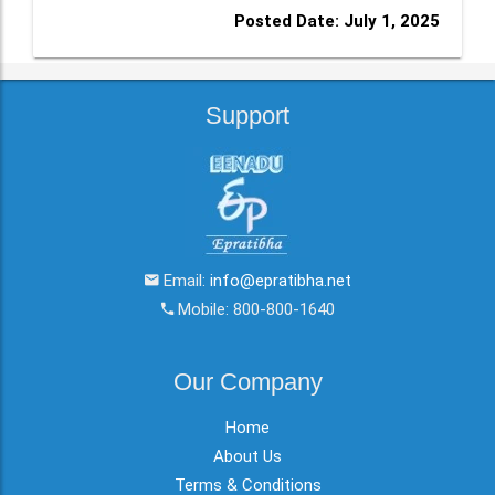
Posted Date: July 1, 2025
Support
Email:
info@epratibha.net
Mobile: 800-800-1640
Our Company
Home
About Us
Terms & Conditions