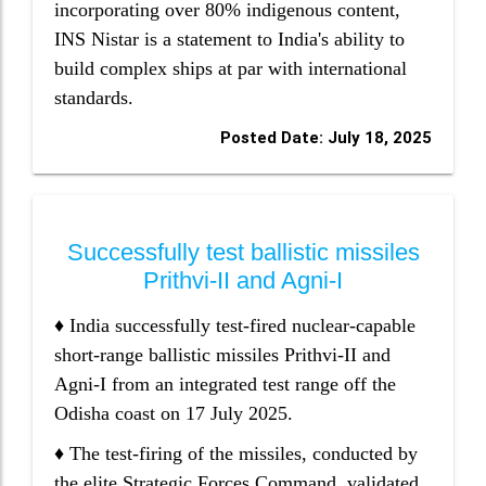
incorporating over 80% indigenous content,
INS Nistar is a statement to India's ability to
build complex ships at par with international
standards.
Posted Date: July 18, 2025
Successfully test ballistic missiles
Prithvi-II and Agni-I
♦ India successfully test-fired nuclear-capable
short-range ballistic missiles Prithvi-II and
Agni-I from an integrated test range off the
Odisha coast on 17 July 2025.
♦ The test-firing of the missiles, conducted by
the elite Strategic Forces Command, validated