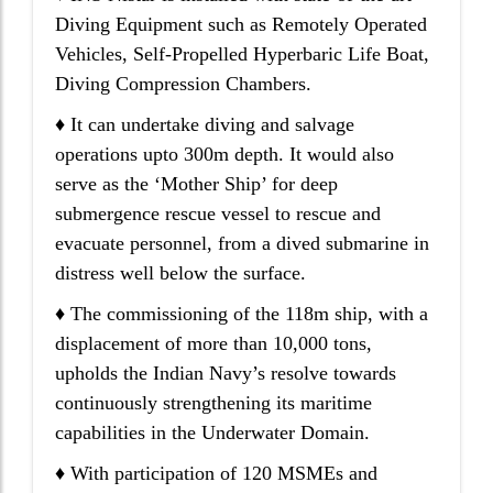
Diving Equipment such as Remotely Operated
Vehicles, Self-Propelled Hyperbaric Life Boat,
Diving Compression Chambers.
♦ It can undertake diving and salvage
operations upto 300m depth. It would also
serve as the ‘Mother Ship’ for deep
submergence rescue vessel to rescue and
evacuate personnel, from a dived submarine in
distress well below the surface.
♦ The commissioning of the 118m ship, with a
displacement of more than 10,000 tons,
upholds the Indian Navy’s resolve towards
continuously strengthening its maritime
capabilities in the Underwater Domain.
♦ With participation of 120 MSMEs and